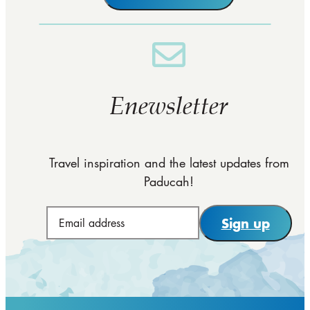
Enewsletter
Travel inspiration and the latest updates from
Paducah!
Sign up