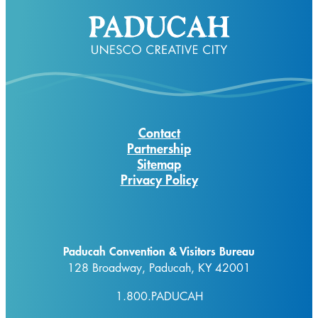
Contact
Partnership
Sitemap
Privacy Policy
Paducah Convention & Visitors Bureau
128 Broadway, Paducah, KY 42001
1.800.PADUCAH