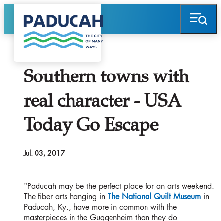
Southern towns with
real character - USA
Today Go Escape
Jul. 03, 2017
"Paducah may be the perfect place for an arts weekend.
The fiber arts hanging in
The National Quilt Museum
in
Paducah, Ky., have more in common with the
masterpieces in the Guggenheim than they do