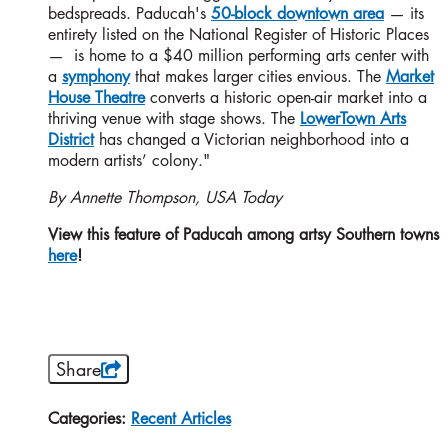
bedspreads. Paducah's
50-block downtown area
— its
entirety listed on the National Register of Historic Places
— is home to a $40 million performing arts center with
a
symphony
that makes larger cities envious. The
Market
House Theatre
converts a historic open-air market into a
thriving venue with stage shows. The
LowerTown Arts
District
has changed a Victorian neighborhood into a
modern artists’ colony."
By Annette Thompson, USA Today
View this feature of Paducah among artsy Southern towns
here
!
Share
Categories:
Recent Articles