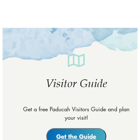
Visitor Guide
Get a free Paducah Visitors Guide and plan
your visit!
Get the Guide