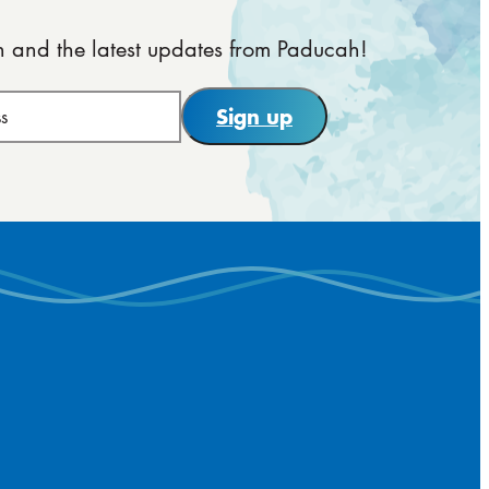
on and the latest updates from Paducah!
Sign up