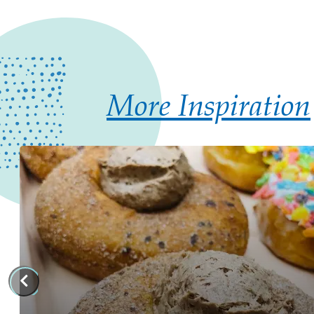
More Inspiration