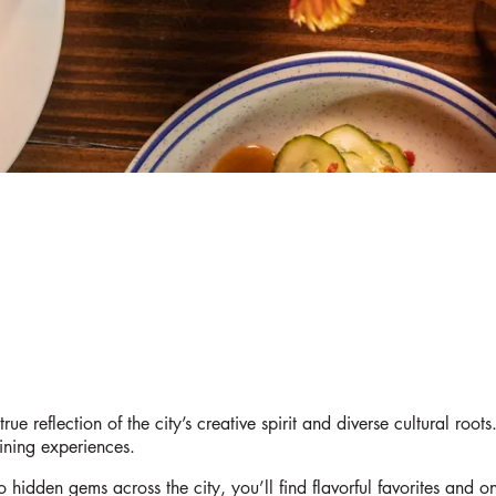
rue reflection of the city’s creative spirit and diverse cultural roo
dining experiences.
 hidden gems across the city, you’ll find flavorful favorites and on