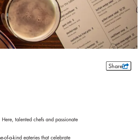
Share
ts. Here, talented chefs and passionate
e-of-a-kind eateries that celebrate