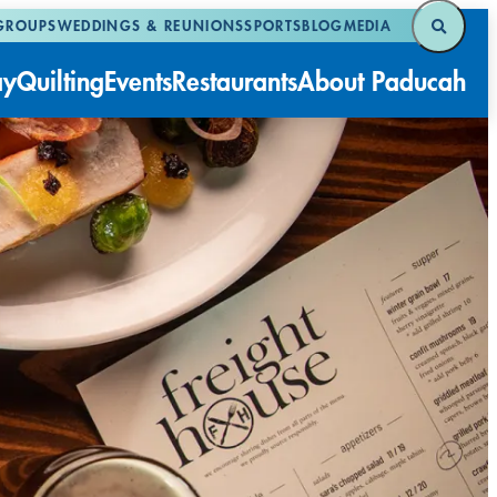
GROUPS
WEDDINGS & REUNIONS
SPORTS
BLOG
MEDIA
ay
Quilting
Events
Restaurants
About Paducah