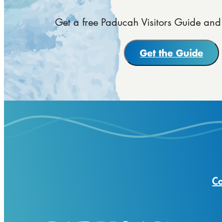
Get a free Paducah Visitors Guide and 
Get the Guide
Co