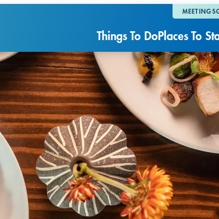
MEETINGS
Things To Do
Places To St