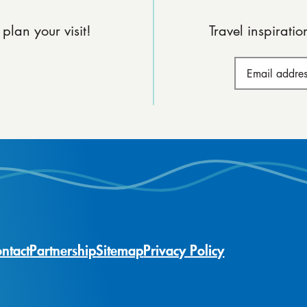
plan your visit!
Travel inspirati
ntact
Partnership
Sitemap
Privacy Policy