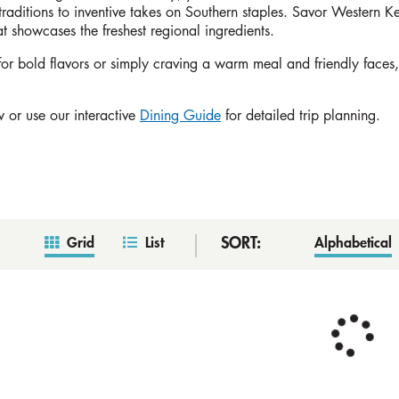
traditions to inventive takes on Southern staples. Savor Western 
hat showcases the freshest regional ingredients.
r bold flavors or simply craving a warm meal and friendly faces, P
 or use our interactive
Dining Guide
for detailed trip planning.
SORT:
Grid
List
Alphabetical