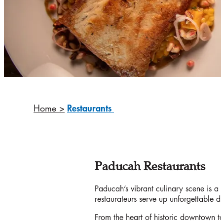
Home
>
Restaurants
Paducah Restaurants
Paducah’s vibrant culinary scene is a t
restaurateurs serve up unforgettable 
From the heart of historic downtown to