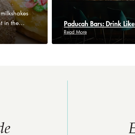
 milkshakes
ht in the…
Paducah Bars: Drink Like
Read More
de
E