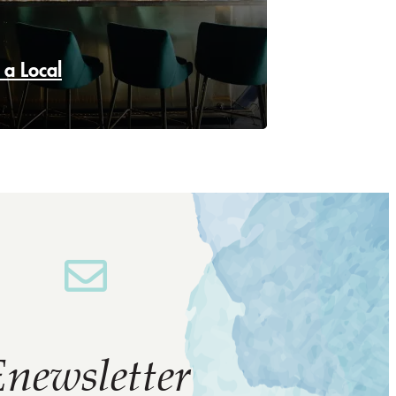
 a Local
newsletter