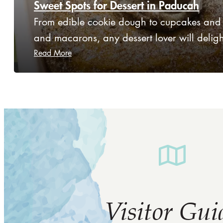
Sweet Spots for Dessert in Paducah
From edible cookie dough to cupcakes and
and macarons, any dessert lover will delig
Read More
Visitor Gui