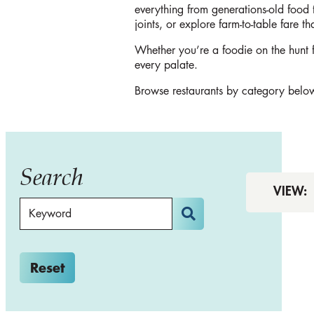
everything from generations-old food 
joints, or explore farm-to-table fare t
Whether you’re a foodie on the hunt fo
every palate.
Browse restaurants by category below
Search
VIEW:
Reset