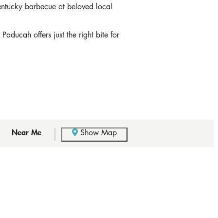
Kentucky barbecue at beloved local
aducah offers just the right bite for
Near Me
Show Map